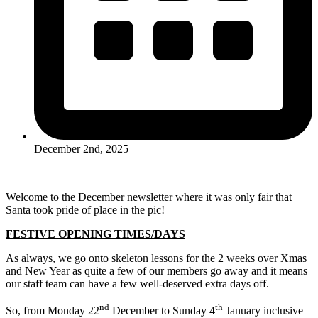
December 2nd, 2025
Welcome to the December newsletter where it was only fair that
Santa took pride of place in the pic!
FESTIVE OPENING TIMES/DAYS
As always, we go onto skeleton lessons for the 2 weeks over Xmas
and New Year as quite a few of our members go away and it means
our staff team can have a few well-deserved extra days off.
nd
th
So, from Monday 22
December to Sunday 4
January inclusive