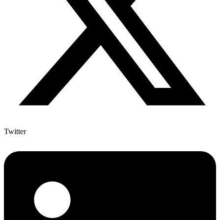
Twitter