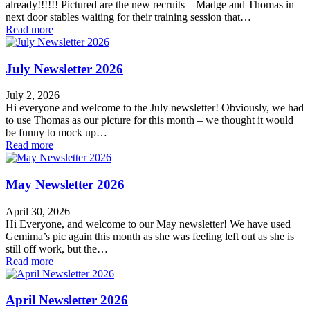
already!!!!!! Pictured are the new recruits – Madge and Thomas in
next door stables waiting for their training session that…
Read more
July Newsletter 2026
July 2, 2026
Hi everyone and welcome to the July newsletter! Obviously, we had
to use Thomas as our picture for this month – we thought it would
be funny to mock up…
Read more
May Newsletter 2026
April 30, 2026
Hi Everyone, and welcome to our May newsletter! We have used
Gemima’s pic again this month as she was feeling left out as she is
still off work, but the…
Read more
April Newsletter 2026