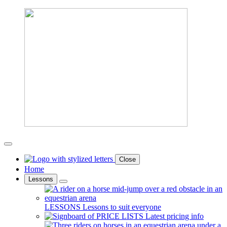
Close
Home
Lessons
LESSONS
Lessons to suit everyone
PRICE LISTS
Latest pricing info