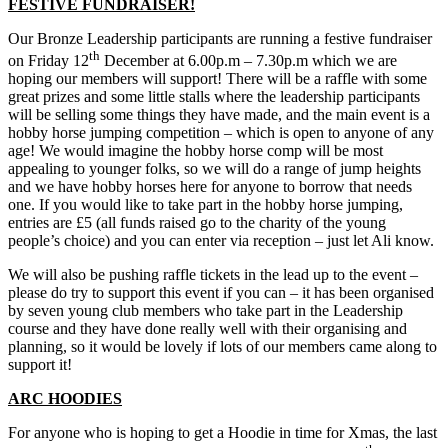
FESTIVE FUNDRAISER!
Our Bronze Leadership participants are running a festive fundraiser
th
on Friday 12
December at 6.00p.m – 7.30p.m which we are
hoping our members will support! There will be a raffle with some
great prizes and some little stalls where the leadership participants
will be selling some things they have made, and the main event is a
hobby horse jumping competition – which is open to anyone of any
age! We would imagine the hobby horse comp will be most
appealing to younger folks, so we will do a range of jump heights
and we have hobby horses here for anyone to borrow that needs
one. If you would like to take part in the hobby horse jumping,
entries are £5 (all funds raised go to the charity of the young
people’s choice) and you can enter via reception – just let Ali know.
We will also be pushing raffle tickets in the lead up to the event –
please do try to support this event if you can – it has been organised
by seven young club members who take part in the Leadership
course and they have done really well with their organising and
planning, so it would be lovely if lots of our members came along to
support it!
ARC HOODIES
For anyone who is hoping to get a Hoodie in time for Xmas, the last