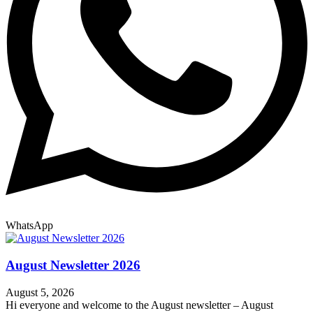
WhatsApp
August Newsletter 2026
August 5, 2026
Hi everyone and welcome to the August newsletter – August