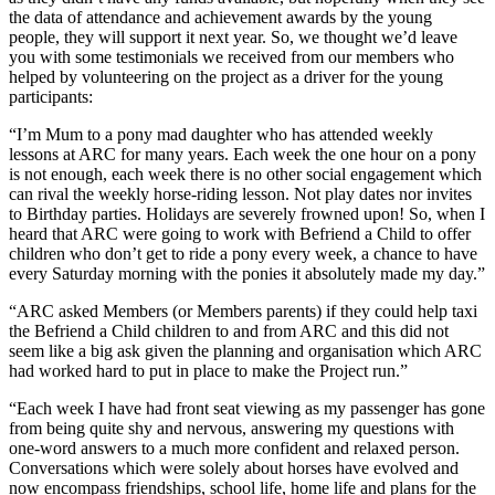
the data of attendance and achievement awards by the young
people, they will support it next year. So, we thought we’d leave
you with some testimonials we received from our members who
helped by volunteering on the project as a driver for the young
participants:
“I’m Mum to a pony mad daughter who has attended weekly
lessons at ARC for many years. Each week the one hour on a pony
is not enough, each week there is no other social engagement which
can rival the weekly horse-riding lesson. Not play dates nor invites
to Birthday parties. Holidays are severely frowned upon! So, when I
heard that ARC were going to work with Befriend a Child to offer
children who don’t get to ride a pony every week, a chance to have
every Saturday morning with the ponies it absolutely made my day.”
“ARC asked Members (or Members parents) if they could help taxi
the Befriend a Child children to and from ARC and this did not
seem like a big ask given the planning and organisation which ARC
had worked hard to put in place to make the Project run.”
“Each week I have had front seat viewing as my passenger has gone
from being quite shy and nervous, answering my questions with
one-word answers to a much more confident and relaxed person.
Conversations which were solely about horses have evolved and
now encompass friendships, school life, home life and plans for the