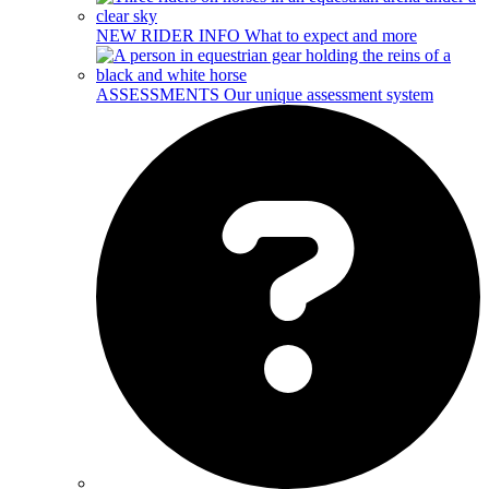
NEW RIDER INFO
What to expect and more
ASSESSMENTS
Our unique assessment system