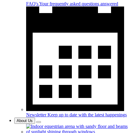
FAQ's
Your frequently asked questions answered
Newsletter
Keep up to date with the latest happenings
About Us