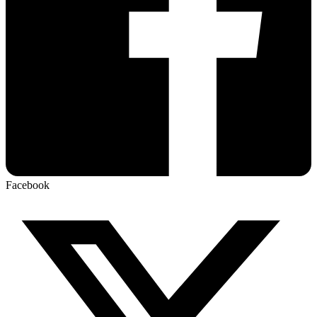
Facebook