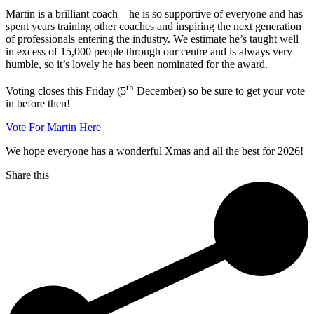
Martin is a brilliant coach – he is so supportive of everyone and has
spent years training other coaches and inspiring the next generation
of professionals entering the industry. We estimate he’s taught well
in excess of 15,000 people through our centre and is always very
humble, so it’s lovely he has been nominated for the award.
th
Voting closes this Friday (5
December) so be sure to get your vote
in before then!
Vote For Martin Here
We hope everyone has a wonderful Xmas and all the best for 2026!
Share this