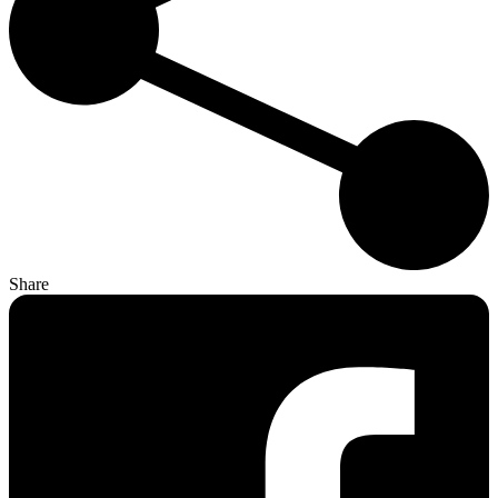
Share