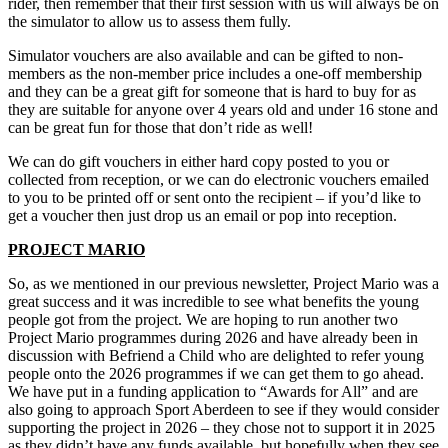
rider, then remember that their first session with us will always be on
the simulator to allow us to assess them fully.
Simulator vouchers are also available and can be gifted to non-
members as the non-member price includes a one-off membership
and they can be a great gift for someone that is hard to buy for as
they are suitable for anyone over 4 years old and under 16 stone and
can be great fun for those that don’t ride as well!
We can do gift vouchers in either hard copy posted to you or
collected from reception, or we can do electronic vouchers emailed
to you to be printed off or sent onto the recipient – if you’d like to
get a voucher then just drop us an email or pop into reception.
PROJECT MARIO
So, as we mentioned in our previous newsletter, Project Mario was a
great success and it was incredible to see what benefits the young
people got from the project. We are hoping to run another two
Project Mario programmes during 2026 and have already been in
discussion with Befriend a Child who are delighted to refer young
people onto the 2026 programmes if we can get them to go ahead.
We have put in a funding application to “Awards for All” and are
also going to approach Sport Aberdeen to see if they would consider
supporting the project in 2026 – they chose not to support it in 2025
as they didn’t have any funds available, but hopefully when they see