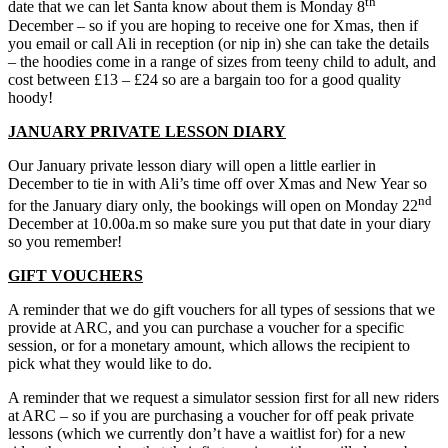
th
date that we can let Santa know about them is Monday 8
December – so if you are hoping to receive one for Xmas, then if
you email or call Ali in reception (or nip in) she can take the details
– the hoodies come in a range of sizes from teeny child to adult, and
cost between £13 – £24 so are a bargain too for a good quality
hoody!
JANUARY PRIVATE LESSON DIARY
Our January private lesson diary will open a little earlier in
December to tie in with Ali’s time off over Xmas and New Year so
nd
for the January diary only, the bookings will open on Monday 22
December at 10.00a.m so make sure you put that date in your diary
so you remember!
GIFT VOUCHERS
A reminder that we do gift vouchers for all types of sessions that we
provide at ARC, and you can purchase a voucher for a specific
session, or for a monetary amount, which allows the recipient to
pick what they would like to do.
A reminder that we request a simulator session first for all new riders
at ARC – so if you are purchasing a voucher for off peak private
lessons (which we currently don’t have a waitlist for) for a new