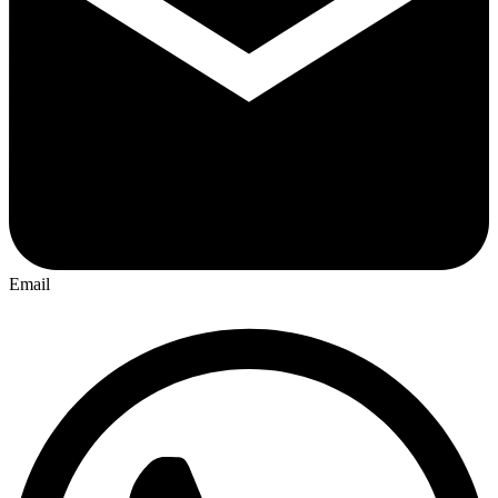
Email