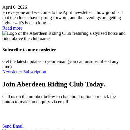
April 6, 2026
Hi everyone and welcome to the April newsletter – how good is it
that the clocks have sprung forward, and the evenings are getting
lighter – it’s been a long…
Read more
Subscribe to our newsletter
Get the latest updates to your email (you can unsubscribe at any
time)
Newsletter Subscription
Join Aberdeen Riding Club Today.
Call us on the number below to chat about options or click the
button to make an enquiry via email.
01224 733111
Send Email