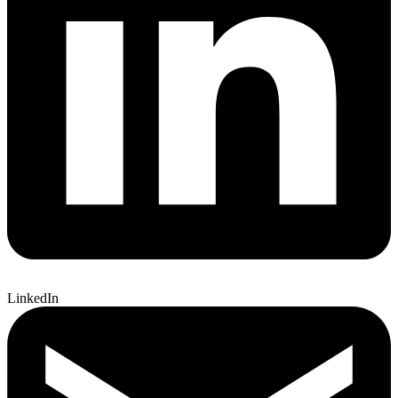
LinkedIn