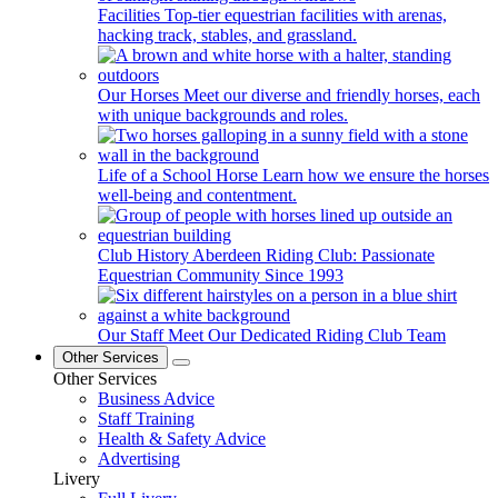
Facilities
Top-tier equestrian facilities with arenas,
hacking track, stables, and grassland.
Our Horses
Meet our diverse and friendly horses, each
with unique backgrounds and roles.
Life of a School Horse
Learn how we ensure the horses
well-being and contentment.
Club History
Aberdeen Riding Club: Passionate
Equestrian Community Since 1993
Our Staff
Meet Our Dedicated Riding Club Team
Other Services
Other Services
Business Advice
Staff Training
Health & Safety Advice
Advertising
Livery