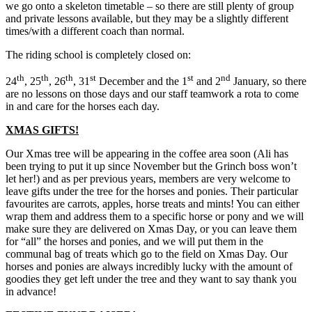
we go onto a skeleton timetable – so there are still plenty of group
and private lessons available, but they may be a slightly different
times/with a different coach than normal.
The riding school is completely closed on:
th
th
th
st
st
nd
24
, 25
, 26
, 31
December and the 1
and 2
January, so there
are no lessons on those days and our staff teamwork a rota to come
in and care for the horses each day.
XMAS GIFTS!
Our Xmas tree will be appearing in the coffee area soon (Ali has
been trying to put it up since November but the Grinch boss won’t
let her!) and as per previous years, members are very welcome to
leave gifts under the tree for the horses and ponies. Their particular
favourites are carrots, apples, horse treats and mints! You can either
wrap them and address them to a specific horse or pony and we will
make sure they are delivered on Xmas Day, or you can leave them
for “all” the horses and ponies, and we will put them in the
communal bag of treats which go to the field on Xmas Day. Our
horses and ponies are always incredibly lucky with the amount of
goodies they get left under the tree and they want to say thank you
in advance!