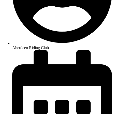
Aberdeen Riding Club