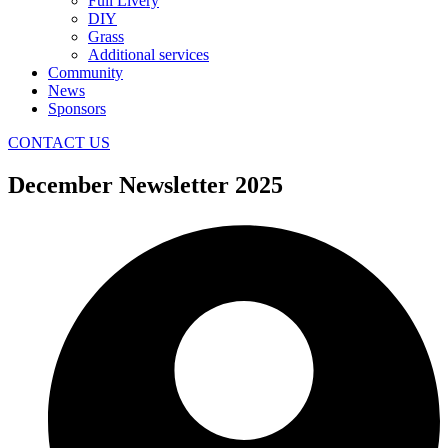
Full Livery
DIY
Grass
Additional services
Community
News
Sponsors
CONTACT US
December Newsletter 2025