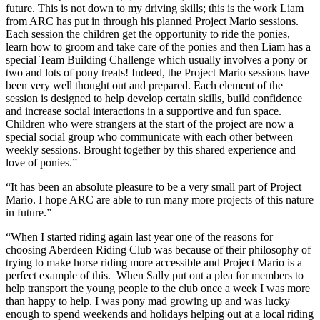
future. This is not down to my driving skills; this is the work Liam
from ARC has put in through his planned Project Mario sessions.
Each session the children get the opportunity to ride the ponies,
learn how to groom and take care of the ponies and then Liam has a
special Team Building Challenge which usually involves a pony or
two and lots of pony treats! Indeed, the Project Mario sessions have
been very well thought out and prepared. Each element of the
session is designed to help develop certain skills, build confidence
and increase social interactions in a supportive and fun space.
Children who were strangers at the start of the project are now a
special social group who communicate with each other between
weekly sessions. Brought together by this shared experience and
love of ponies.”
“It has been an absolute pleasure to be a very small part of Project
Mario. I hope ARC are able to run many more projects of this nature
in future.”
“When I started riding again last year one of the reasons for
choosing Aberdeen Riding Club was because of their philosophy of
trying to make horse riding more accessible and Project Mario is a
perfect example of this. When Sally put out a plea for members to
help transport the young people to the club once a week I was more
than happy to help. I was pony mad growing up and was lucky
enough to spend weekends and holidays helping out at a local riding