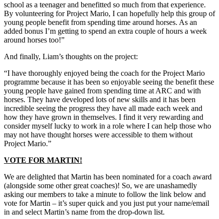
school as a teenager and benefitted so much from that experience.
By volunteering for Project Mario, I can hopefully help this group of
young people benefit from spending time around horses. As an
added bonus I’m getting to spend an extra couple of hours a week
around horses too!”
And finally, Liam’s thoughts on the project:
“I have thoroughly enjoyed being the coach for the Project Mario
programme because it has been so enjoyable seeing the benefit these
young people have gained from spending time at ARC and with
horses. They have developed lots of new skills and it has been
incredible seeing the progress they have all made each week and
how they have grown in themselves. I find it very rewarding and
consider myself lucky to work in a role where I can help those who
may not have thought horses were accessible to them without
Project Mario.”
VOTE FOR MARTIN!
We are delighted that Martin has been nominated for a coach award
(alongside some other great coaches)! So, we are unashamedly
asking our members to take a minute to follow the link below and
vote for Martin – it’s super quick and you just put your name/email
in and select Martin’s name from the drop-down list.