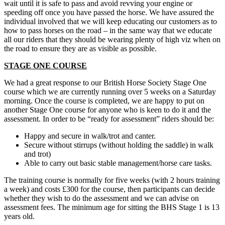
wait until it is safe to pass and avoid revving your engine or
speeding off once you have passed the horse. We have assured the
individual involved that we will keep educating our customers as to
how to pass horses on the road – in the same way that we educate
all our riders that they should be wearing plenty of high viz when on
the road to ensure they are as visible as possible.
STAGE ONE COURSE
We had a great response to our British Horse Society Stage One
course which we are currently running over 5 weeks on a Saturday
morning. Once the course is completed, we are happy to put on
another Stage One course for anyone who is keen to do it and the
assessment. In order to be “ready for assessment” riders should be:
Happy and secure in walk/trot and canter.
Secure without stirrups (without holding the saddle) in walk
and trot)
Able to carry out basic stable management/horse care tasks.
The training course is normally for five weeks (with 2 hours training
a week) and costs £300 for the course, then participants can decide
whether they wish to do the assessment and we can advise on
assessment fees. The minimum age for sitting the BHS Stage 1 is 13
years old.