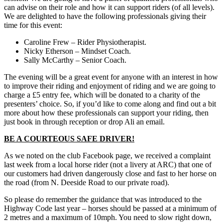
can advise on their role and how it can support riders (of all levels).
We are delighted to have the following professionals giving their
time for this event:
Caroline Frew – Rider Physiotherapist.
Nicky Etherson – Mindset Coach.
Sally McCarthy – Senior Coach.
The evening will be a great event for anyone with an interest in how
to improve their riding and enjoyment of riding and we are going to
charge a £5 entry fee, which will be donated to a charity of the
presenters’ choice. So, if you’d like to come along and find out a bit
more about how these professionals can support your riding, then
just book in through reception or drop Ali an email.
BE A COURTEOUS SAFE DRIVER!
As we noted on the club Facebook page, we received a complaint
last week from a local horse rider (not a livery at ARC) that one of
our customers had driven dangerously close and fast to her horse on
the road (from N. Deeside Road to our private road).
So please do remember the guidance that was introduced to the
Highway Code last year – horses should be passed at a minimum of
2 metres and a maximum of 10mph. You need to slow right down,