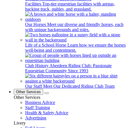
Facilities
Top-tier equestrian facilities with arenas,
hacking track, stables, and grassland.
Our Horses
Meet our diverse and friendly horses, each
with unique backgrounds and roles.
Life of a School Horse
Learn how we ensure the horses
well-being and contentment.
Club History
Aberdeen Riding Club: Passionate
Equestrian Community Since 1993
Our Staff
Meet Our Dedicated Riding Club Team
Other Services
Other Services
Business Advice
Staff Training
Health & Safety Advice
Advertising
Livery