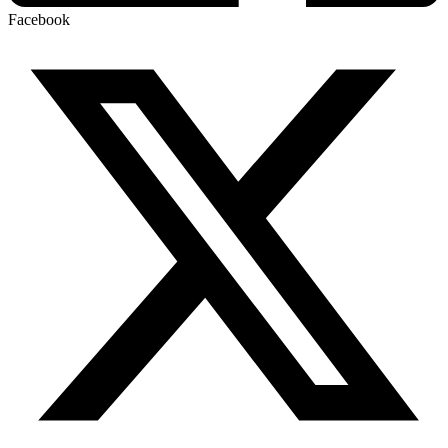
Facebook