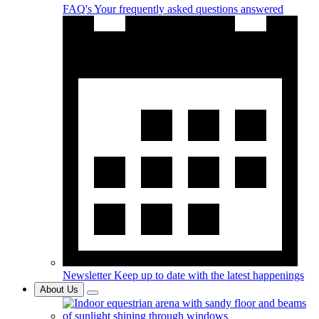
FAQ's
Your frequently asked questions answered
Newsletter
Keep up to date with the latest happenings
About Us