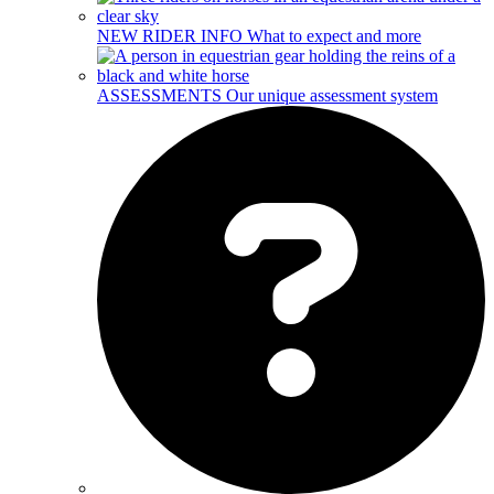
NEW RIDER INFO
What to expect and more
ASSESSMENTS
Our unique assessment system