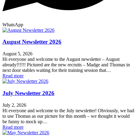
WhatsApp
August Newsletter 2026
August 5, 2026
Hi everyone and welcome to the August newsletter – August
already!!!!!! Pictured are the new recruits – Madge and Thomas in
next door stables waiting for their training session that…
Read more
July Newsletter 2026
July 2, 2026
Hi everyone and welcome to the July newsletter! Obviously, we had
to use Thomas as our picture for this month – we thought it would
be funny to mock up…
Read more