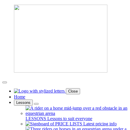
Close
Home
Lessons
LESSONS
Lessons to suit everyone
PRICE LISTS
Latest pricing info