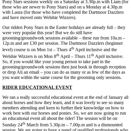
Pony Stars sessions weekly on a Saturday at 3.30p.m with Liam (for
those who are newer to Pony Stars) and on a Monday at 4.30p.m
with Laura (for those who have completed the Dartmoor Dazzlers
and have moved onto Welshie Wizzers).
Our ridden Pony Stars in the Easter holidays are already full – they
were very popular this year! But we do still have
grooming/groundwork sessions available – these run from 10a.m –
12p.m and are £30 per session. The Dartmoor Dazzlers (beginner
th
level) course is on Mon 1st – Thurs 4
April inclusive and the
th
th
Welshie Wizzers is on Mon 8
April – Thurs 11
April inclusive.
So, if you would like your young person to take part in the
grooming/groundwork sessions then just book in through reception
or drop Ali an email – you can do as many or as few of the days as
you want within the same course for the grooming only sessions.
RIDER EDUCATIONAL EVENT
We ran a really successful educational event at the end of January all
about horses and how they learn, and it was lovely to see so many
members attending and keen to further their knowledge on how to
work best with our horses and ponies. So, we are now going to run
an educational event all about the rider! The session will be on
th
Sunday 24
March from 5.30p.m – 7.00p.m and is a dismounted
session. We are going to have a panel of qualified professionals who