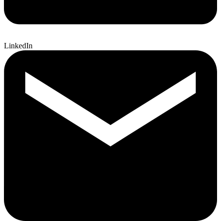
LinkedIn