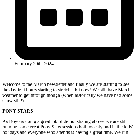
February 29th, 2024
Welcome to the March newsletter and finally we are starting to see
the daylight hours starting to stretch a bit now! We still have March
weather to get through though (when historically we have had some
snow still!).
PONY STARS
As Boyo is doing a great job of demonstrating above, we are still
running some great Pony Stars sessions both weekly and in the kids’
holidays and everyone who attends is having a great time. We run