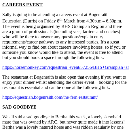
CAREERS EVENT
Sally is going to be attending a careers event at Bogenraith
th
Equestrian (Durris) on Friday 8
March from 4.30p.m – 6.30p.m.
The event is being organised by BHS Grampian Region and there
are a group of professionals (including vets, farriers and coaches)
who will be there to answer any questions/explain entry
requirements/career pathway to any interested parties. It’s a great
informal way to find out about careers involving horses, so if you or
someone you know would like to attend, the event is free to attend
but you should book a space through the following link:
https://horsemonkey.com/equestrian_event/57256/BHS+Grampian
The restaurant at Bogenraith is also open that evening if you want to
enjoy your dinner whilst attending the career event – booking for the
restaurant is essential and can be done at the following link:
https://equestrian.bogenraith.com/the-fern-restaurant/
SAD GOODBYE
We all said a sad goodbye to Bertha this week, a lovely skewbald
mare that was owned by ARC, but never quite made it into lessons!
Bertha was a lovely natured horse and was ridden regularly by one