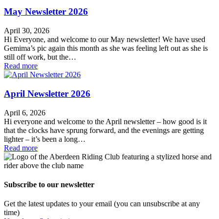
May Newsletter 2026
April 30, 2026
Hi Everyone, and welcome to our May newsletter! We have used
Gemima’s pic again this month as she was feeling left out as she is
still off work, but the…
Read more
April Newsletter 2026
April 6, 2026
Hi everyone and welcome to the April newsletter – how good is it
that the clocks have sprung forward, and the evenings are getting
lighter – it’s been a long…
Read more
Subscribe to our newsletter
Get the latest updates to your email (you can unsubscribe at any
time)