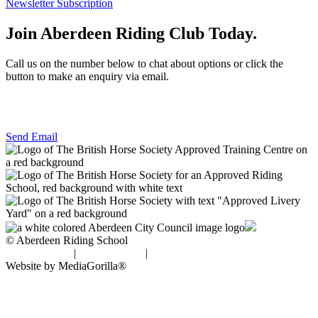
Newsletter Subscription
Join Aberdeen Riding Club Today.
Call us on the number below to chat about options or click the
button to make an enquiry via email.
01224 733111
Send Email
© Aberdeen Riding School
Privacy Policy
|
Cookie Policy
|
Disclaimer
Website by MediaGorilla®