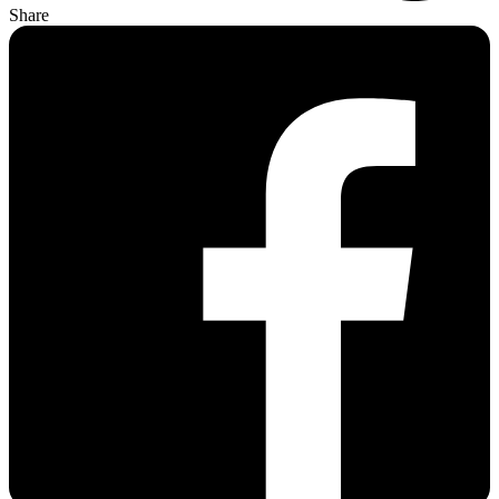
Share