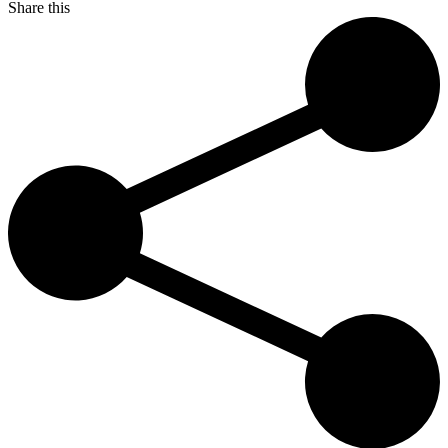
Share this