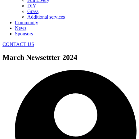
Full Livery
DIY
Grass
Additional services
Community
News
Sponsors
CONTACT US
March Newsettter 2024