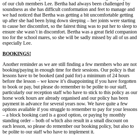
of our club members Lee. Bertha had always been challenged by
soundness as she has difficult conformation and feet to manage and
we had noticed that Bertha was getting a bit uncomfortable getting
up after she had been lying down sleeping – her joints were starting
to cause her discomfort, so the fairest thing was to put her to sleep to
ensure she wasn’t in discomfort. Bertha was a great field companion
too for the school mares, so she will be sadly missed by all of us and
especially Lee.
BOOKINGS!
Another reminder as we are still finding a few members who are not
booking/paying in enough time for their sessions. Our policy is that
lessons have to be booked (and paid for) a minimum of 24 hours
before the lesson – we know it’s disappointing if you have forgotten
to book or pay, but please do remember to be polite to our staff,
particularly our reception staff who have to stick to this policy as our
horse work hours are already organised and our policy has been
payment in advance for several years now. We have quite a few
options available if you struggle to remember to pay for your lessons
– a block booking card is a good option, or paying by monthly
standing order – both of which also result in a small discount on
each lesson, so please do remember our booking policy, but also to
be polite to our staff who have to implement it.