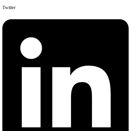
Twitter