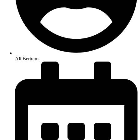
Ali Bertram