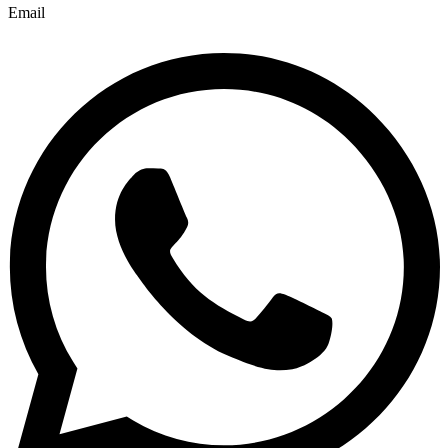
Email