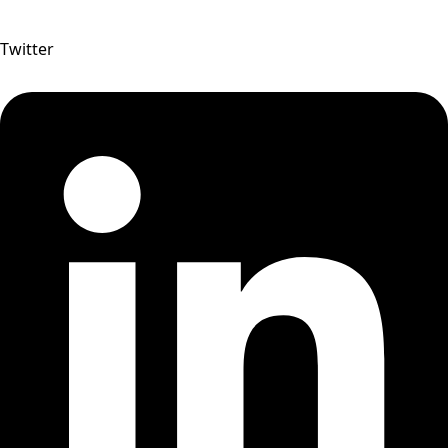
Twitter