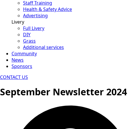
Staff Training
Health & Safety Advice
Advertising
Livery
Full Livery
DIY
Grass
Additional services
Community
News
Sponsors
CONTACT US
September Newsletter 2024