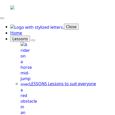
Close
Home
Lessons
LESSONS
Lessons to suit everyone