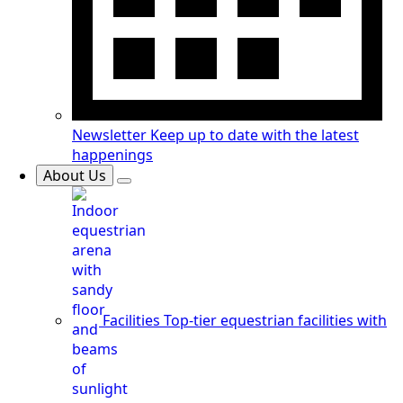
Newsletter
Keep up to date with the latest
happenings
About Us
Facilities
Top-tier equestrian facilities with