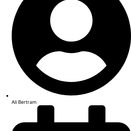
Ali Bertram