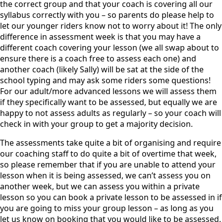
the correct group and that your coach is covering all our
syllabus correctly with you – so parents do please help to
let our younger riders know not to worry about it! The only
difference in assessment week is that you may have a
different coach covering your lesson (we all swap about to
ensure there is a coach free to assess each one) and
another coach (likely Sally) will be sat at the side of the
school typing and may ask some riders some questions!
For our adult/more advanced lessons we will assess them
if they specifically want to be assessed, but equally we are
happy to not assess adults as regularly – so your coach will
check in with your group to get a majority decision.
The assessments take quite a bit of organising and require
our coaching staff to do quite a bit of overtime that week,
so please remember that if you are unable to attend your
lesson when it is being assessed, we can’t assess you on
another week, but we can assess you within a private
lesson so you can book a private lesson to be assessed in if
you are going to miss your group lesson – as long as you
let us know on booking that you would like to be assessed.