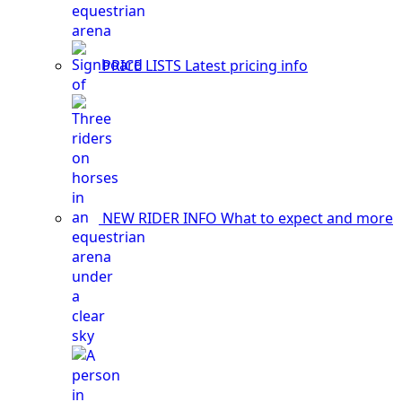
PRICE LISTS
Latest pricing info
NEW RIDER INFO
What to expect and more