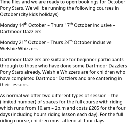
Time flies and we are ready to open bookings for October
Pony Stars. We will be running the following courses in
October (city kids holidays)
th
th
Monday 14
October – Thurs 17
October inclusive –
Dartmoor Dazzlers
st
th
Monday 21
October – Thurs 24
October inclusive
Welshie Whizzers
Dartmoor Dazzlers are suitable for beginner participants
through to those who have done some Dartmoor Dazzlers
Pony Stars already. Welshie Whizzers are for children who
have completed Dartmoor Dazzlers and are cantering in
their lessons.
As normal we offer two different types of session – the
(limited number) of spaces for the full course with riding
which runs from 10.am – 2p.m and costs £205 for the four
days (including hours riding lesson each day). For the full
riding course, children must attend all four days.