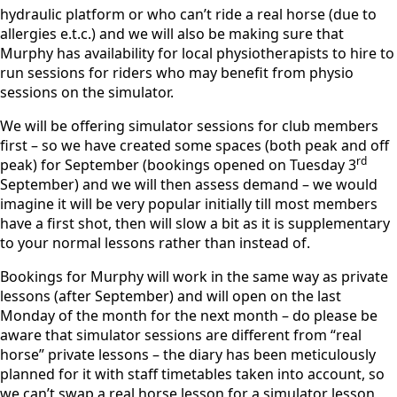
hydraulic platform or who can’t ride a real horse (due to
allergies e.t.c.) and we will also be making sure that
Murphy has availability for local physiotherapists to hire to
run sessions for riders who may benefit from physio
sessions on the simulator.
We will be offering simulator sessions for club members
first – so we have created some spaces (both peak and off
rd
peak) for September (bookings opened on Tuesday 3
September) and we will then assess demand – we would
imagine it will be very popular initially till most members
have a first shot, then will slow a bit as it is supplementary
to your normal lessons rather than instead of.
Bookings for Murphy will work in the same way as private
lessons (after September) and will open on the last
Monday of the month for the next month – do please be
aware that simulator sessions are different from “real
horse” private lessons – the diary has been meticulously
planned for it with staff timetables taken into account, so
we can’t swap a real horse lesson for a simulator lesson