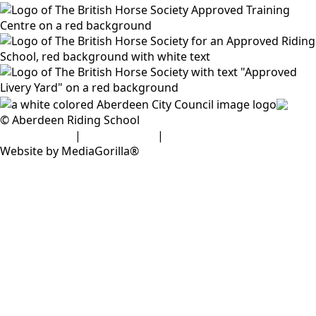
© Aberdeen Riding School
Privacy Policy
|
Cookie Policy
|
Disclaimer
Website by MediaGorilla®