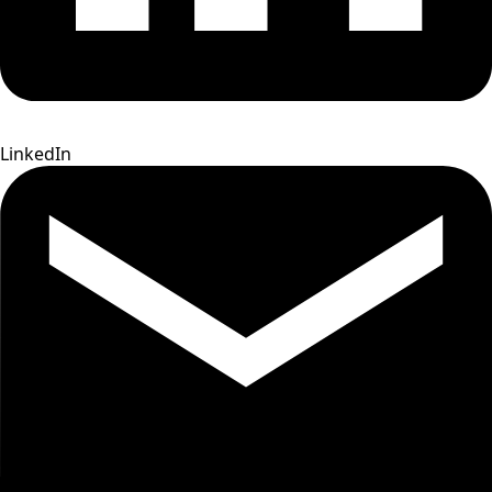
LinkedIn