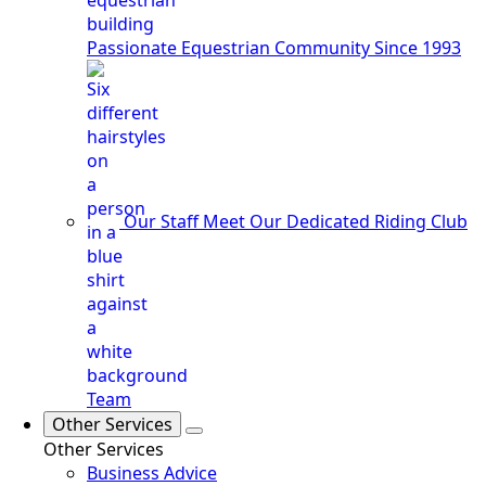
Passionate Equestrian Community Since 1993
Our Staff
Meet Our Dedicated Riding Club
Team
Other Services
Other Services
Business Advice