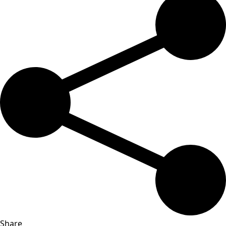
Share