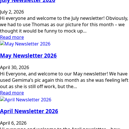
July 2, 2026
Hi everyone and welcome to the July newsletter! Obviously,
we had to use Thomas as our picture for this month – we
thought it would be funny to mock up…
Read more
May Newsletter 2026
April 30, 2026
Hi Everyone, and welcome to our May newsletter! We have
used Gemima’s pic again this month as she was feeling left
out as she is still off work, but the…
Read more
April Newsletter 2026
April 6, 2026