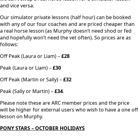
and vice versa.
Our simulator private lessons (half hour) can be booked
with any of our four coaches and are priced cheaper than
a real horse lesson (as Murphy doesn’t need shod or fed
and hopefully won’t need the vet often). So prices are as
follows:
Off Peak (Laura or Liam) –
£28
Peak (Laura or Liam) –
£30
Off Peak (Martin or Sally) –
£32
Peak (Sally or Martin) –
£34
.
Please note these are ARC member prices and the price
will be higher for external users who wish to have a one off
lesson on Murphy.
PONY STARS – OCTOBER HOLIDAYS