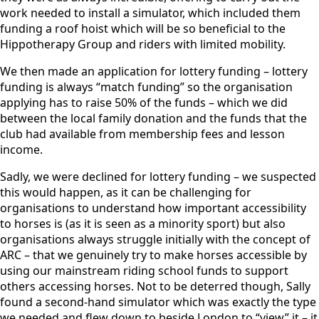
work needed to install a simulator, which included them
funding a roof hoist which will be so beneficial to the
Hippotherapy Group and riders with limited mobility.
We then made an application for lottery funding – lottery
funding is always “match funding” so the organisation
applying has to raise 50% of the funds – which we did
between the local family donation and the funds that the
club had available from membership fees and lesson
income.
Sadly, we were declined for lottery funding – we suspected
this would happen, as it can be challenging for
organisations to understand how important accessibility
to horses is (as it is seen as a minority sport) but also
organisations always struggle initially with the concept of
ARC – that we genuinely try to make horses accessible by
using our mainstream riding school funds to support
others accessing horses. Not to be deterred though, Sally
found a second-hand simulator which was exactly the type
we needed and flew down to beside London to “view” it – it