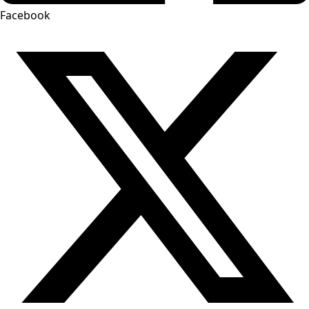
Facebook