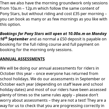
Then we also have the morning groundwork only sessions
from 10a.m – 12p.m which follow the same content of
Pony Stars, but without riding and cost £35 per morning –
you can book as many or as few mornings as you like with
this option.
Bookings for Pony Stars will open at 10.00a.m on Monday
th
16
September
and as normal a £50 deposit is payable on
booking for the full riding course and full payment on
booking for the morning only sessions.
ANNUAL ASSESSMENTS
We will be doing our annual assessments for riders in
October this year – once everyone has returned from
school holidays. We do our assessments in September or
October each year (depending on staff leave and school
holiday dates) and most of our riders have been assessed
plenty of times so the same rules apply – please don’t
worry about assessments – they are not a test! They are a
way for us to check that you are progressing correctly in