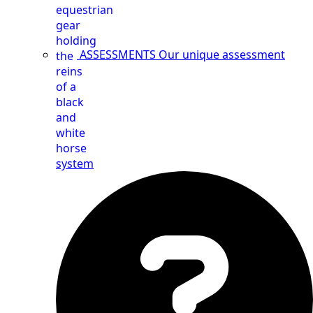
ASSESSMENTS
Our unique assessment
system