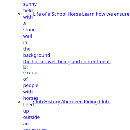
Life of a School Horse
Learn how we ensure
the horses well-being and contentment.
Club History
Aberdeen Riding Club: