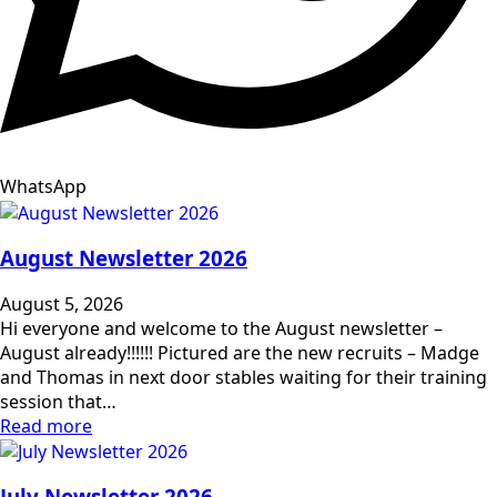
WhatsApp
August Newsletter 2026
August 5, 2026
Hi everyone and welcome to the August newsletter –
August already!!!!!! Pictured are the new recruits – Madge
and Thomas in next door stables waiting for their training
session that…
Read more
July Newsletter 2026