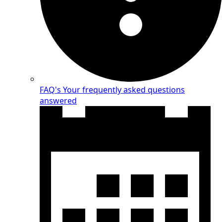
FAQ's
Your frequently asked questions
answered