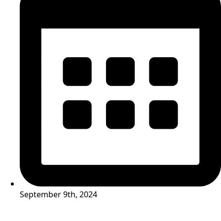
September 9th, 2024