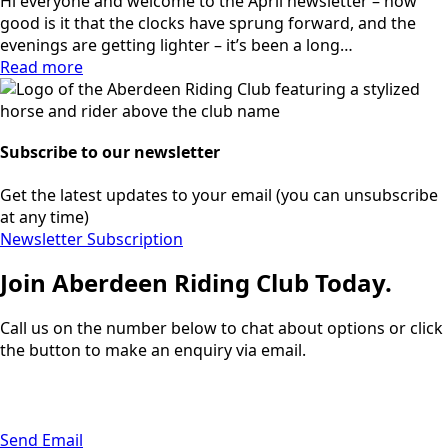
Hi everyone and welcome to the April newsletter – how
good is it that the clocks have sprung forward, and the
evenings are getting lighter – it’s been a long…
Read more
Subscribe to our newsletter
Get the latest updates to your email (you can unsubscribe
at any time)
Newsletter Subscription
Join Aberdeen Riding Club Today.
Call us on the number below to chat about options or click
the button to make an enquiry via email.
01224 733111
Send Email