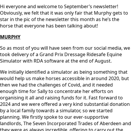
Hi everyone and welcome to September’s newsletter!
Obviously, we felt that it was only fair that Murphy gets to
star in the pic of the newsletter this month as he’s the
horse that everyone has been talking about!
MURPHY
So as most of you will have seen from our social media, we
took delivery of a Grand Prix Dressage Ridesafe Equine
Simulator with RDA software at the end of August.
We initially identified a simulator as being something that
would help us make horses accessible in around 2020, but
then we had the challenges of Covid, and it needed
enough time for Sally to concentrate her efforts on
organising it all and raising funds for it. Fast forward to
2024 and we were offered a very kind substantial donation
by a local family towards a simulator, so we started
planning. We firstly spoke to our ever-supportive
landlords, The Seven Incorporated Trades of Aberdeen and
they were as always incredible, offering to carry out the