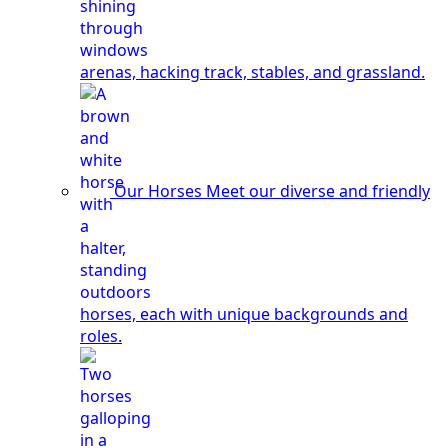
arenas, hacking track, stables, and grassland.
Our Horses
Meet our diverse and friendly
horses, each with unique backgrounds and
roles.