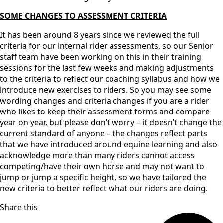
SOME CHANGES TO ASSESSMENT CRITERIA
It has been around 8 years since we reviewed the full
criteria for our internal rider assessments, so our Senior
staff team have been working on this in their training
sessions for the last few weeks and making adjustments
to the criteria to reflect our coaching syllabus and how we
introduce new exercises to riders. So you may see some
wording changes and criteria changes if you are a rider
who likes to keep their assessment forms and compare
year on year, but please don’t worry – it doesn’t change the
current standard of anyone – the changes reflect parts
that we have introduced around equine learning and also
acknowledge more than many riders cannot access
competing/have their own horse and may not want to
jump or jump a specific height, so we have tailored the
new criteria to better reflect what our riders are doing.
Share this