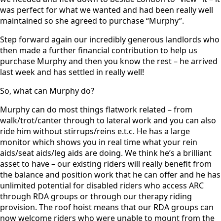
was perfect for what we wanted and had been really well
maintained so she agreed to purchase “Murphy”.
Step forward again our incredibly generous landlords who
then made a further financial contribution to help us
purchase Murphy and then you know the rest – he arrived
last week and has settled in really well!
So, what can Murphy do?
Murphy can do most things flatwork related – from
walk/trot/canter through to lateral work and you can also
ride him without stirrups/reins e.t.c. He has a large
monitor which shows you in real time what your rein
aids/seat aids/leg aids are doing. We think he’s a brilliant
asset to have – our existing riders will really benefit from
the balance and position work that he can offer and he has
unlimited potential for disabled riders who access ARC
through RDA groups or through our therapy riding
provision. The roof hoist means that our RDA groups can
now welcome riders who were unable to mount from the