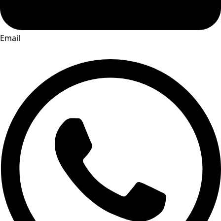
Email